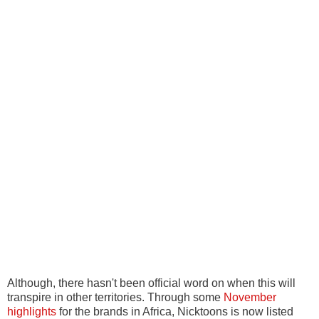
Although, there hasn't been official word on when this will
transpire in other territories. Through some
November
highlights
for the brands in Africa, Nicktoons is now listed