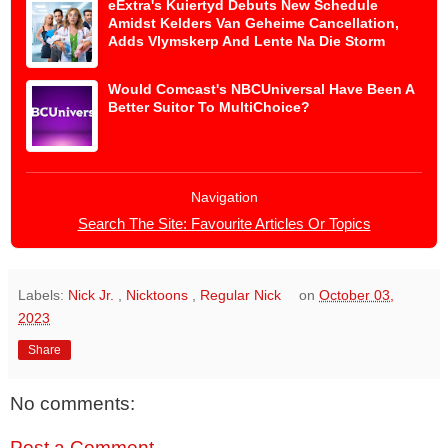
eExtra's Kuiertyd Debuts New Schedule
Amidst Kelders Van Geheime Cancellation,
Adds Vlymskerp And Lente Na Die Storm
Would Comcast's NBCUniversal Have Been A
Better Suitor To MultiChoice?
Navigation
Search The Site: Favourite Articles Or Topics
Labels:
Nick Jr.
,
Nicktoons
,
Regular Nick
on
October 03,
2023
Share
No comments:
Post a Comment