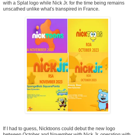
with a Splat logo while Nick Jr. for the time being remains
unscathed unlike what's transpired in France.
If I had to guess, Nicktoons could debut the new logo
between October and November with Nick Jr. operating with