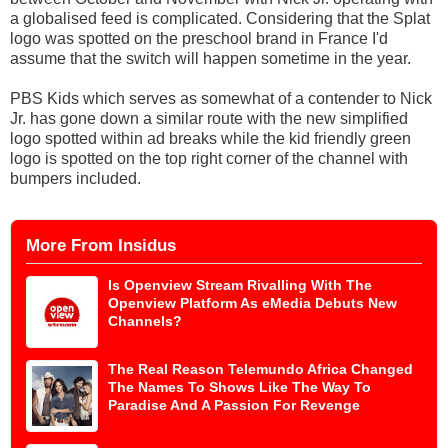
a globalised feed is complicated. Considering that the Splat
logo was spotted on the preschool brand in France I'd
assume that the switch will happen sometime in the year.
PBS Kids which serves as somewhat of a contender to Nick
Jr. has gone down a similar route with the new simplified
logo spotted within ad breaks while the kid friendly green
logo is spotted on the top right corner of the channel with
bumpers included.
More From Insidus
Is Openview Stream Rivalling With The
Openview Platform As eMedia Debuts New
Channels?
The Real Reason Telemundo Africa Changed
The Names To Shows Like The Way To
Paradise And A Passion For Revenge