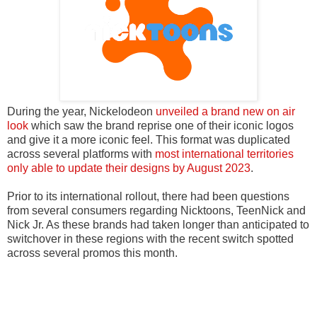
During the year, Nickelodeon
unveiled a brand new on air
look
which saw the brand reprise one of their iconic logos
and give it a more iconic feel. This format was duplicated
across several platforms with
most international territories
only able to update their designs by August 2023
.
Prior to its international rollout, there had been questions
from several consumers regarding Nicktoons, TeenNick and
Nick Jr. As these brands had taken longer than anticipated to
switchover in these regions with the recent switch spotted
across several promos this month.