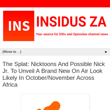
▼
The Splat: Nicktoons And Possible Nick
Jr. To Unveil A Brand New On Air Look
Likely In October/November Across
Africa