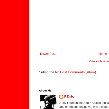
Newer Post
Home
View mobile ve
Subscribe to:
Post Comments (Atom)
About Me
P. Dube
A key figure in the South African digi
and entertainment news, with a clear 