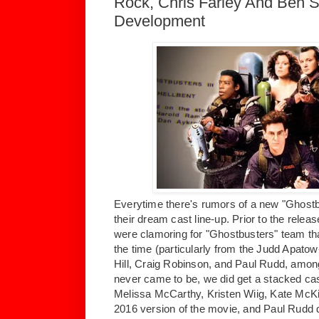
Rock, Chris Farley And Ben St
Development
Everytime there's rumors of a new "Ghostb
their dream cast line-up. Prior to the relea
were clamoring for "Ghostbusters" team tha
the time (particularly from the Judd Apato
Hill, Craig Robinson, and Paul Rudd, among
never came to be, we did get a stacked cas
Melissa McCarthy, Kristen Wiig, Kate McKi
2016 version of the movie, and Paul Rudd d