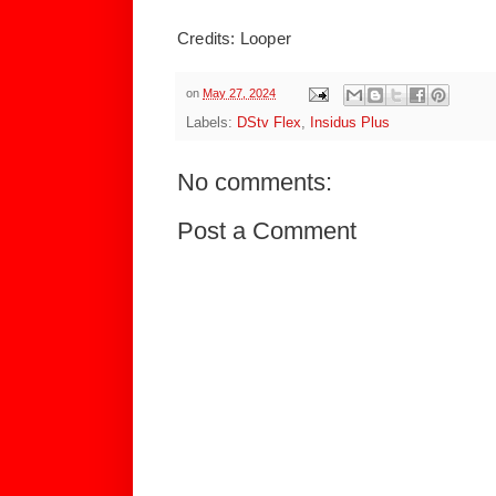
Credits: Looper
on
May 27, 2024
Labels:
DStv Flex
,
Insidus Plus
No comments:
Post a Comment