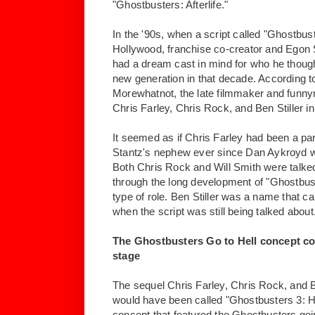
"Ghostbusters: Afterlife."
In the '90s, when a script called "Ghostbus
Hollywood, franchise co-creator and Egon 
had a dream cast in mind for who he though
new generation in that decade. According t
Morewhatnot, the late filmmaker and funn
Chris Farley, Chris Rock, and Ben Stiller in
It seemed as if Chris Farley had been a pa
Stantz's nephew ever since Dan Aykroyd 
Both Chris Rock and Will Smith were talked
through the long development of "Ghostbus
type of role. Ben Stiller was a name that 
when the script was still being talked about
The Ghostbusters Go to Hell concept co
stage
The sequel Chris Farley, Chris Rock, and Be
would have been called "Ghostbusters 3: He
concept that featured the Ghostbusters going