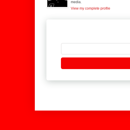
media.
View my complete profile