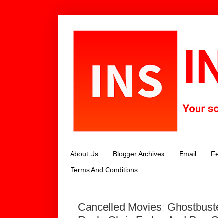
About Us
Blogger Archives
Email
Fe
Terms And Conditions
Cancelled Movies: Ghostbuste