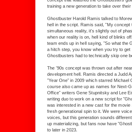
training a new generation to take over thei
Ghostbuster Harold Ramis talked to Morew
hell in the script. Ramis said, "My concept 
simultaneous reality, it's slightly out of phas
when our reality is on, hell kind of blinks o
team ends up in hell saying, "So what the 
a hitch step, you know when you try to get
Ghostbusters had to technically skip one be
The '90s concept was thrown out after near
development hell. Ramis directed a Judd 
"Year One" in 2009 which starred Michael 
course also came up as names for Next-G
Office" writers Gene Stupnitsky and Lee E
writing duo to work on a new script for "Gh
was interested in a new cast for the movie 
fresh generational spin to it. We were voice
voices, but this generation sounds differen
up materializing, but fans now have "Ghostbu
to later in 2023.