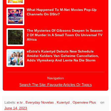
What Happened To M-Net Movies Pop-Up
Channels On DStv?
The Mysteries Of Gibsons Deepen In Season
2 Of Murder In A Small Town On Universal TV
Africa
eExtra's Kuiertyd Debuts New Schedule
Amidst Kelders Van Geheime Cancellation,
Adds Vlymskerp And Lente Na Die Storm
Navigation
Search The Site: Favourite Articles Or Topics
Labels:
e.tv
,
Everyday Novelas
,
Kuiertyd
,
Openview Plus
on
June 14, 2023