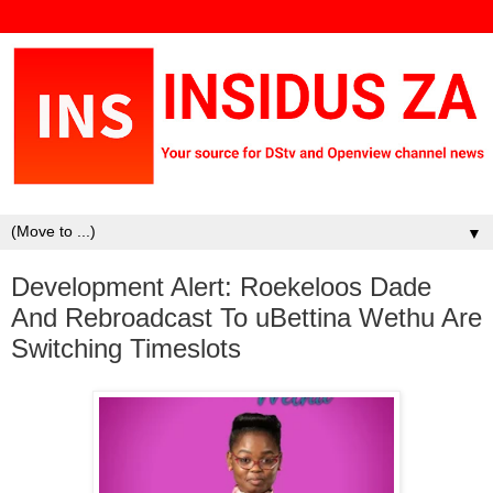
▼
Development Alert: Roekeloos Dade
And Rebroadcast To uBettina Wethu Are
Switching Timeslots