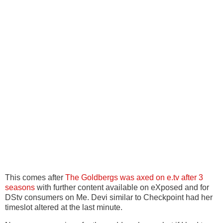
This comes after
The Goldbergs was axed on e.tv after 3
seasons
with further content available on eXposed and for
DStv consumers on Me. Devi similar to Checkpoint had her
timeslot altered at the last minute.