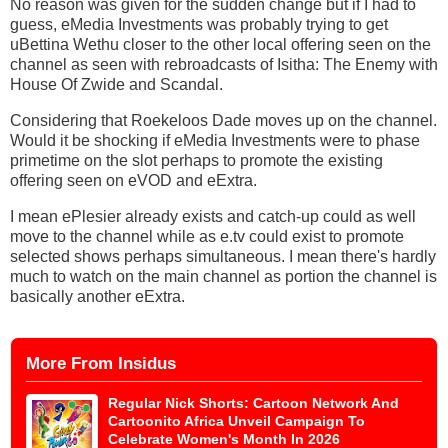
No reason was given for the sudden change but if I had to
guess, eMedia Investments was probably trying to get
uBettina Wethu closer to the other local offering seen on the
channel as seen with rebroadcasts of Isitha: The Enemy with
House Of Zwide and Scandal.
Considering that Roekeloos Dade moves up on the channel.
Would it be shocking if eMedia Investments were to phase
primetime on the slot perhaps to promote the existing
offering seen on eVOD and eExtra.
I mean ePlesier already exists and catch-up could as well
move to the channel while as e.tv could exist to promote
selected shows perhaps simultaneous. I mean there's hardly
much to watch on the main channel as portion the channel is
basically another eExtra.
More From Insidus
Regular Nick Shorts: Cartoon Network And
Cartoonito Africa Unveil Campaign To
Celebrate Women's Month In 2026