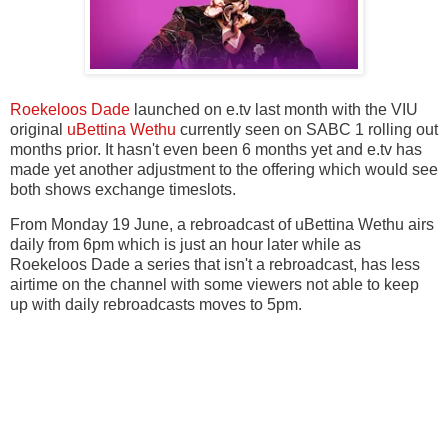
Roekeloos Dade
launched on e.tv last month with the VIU
original
uBettina Wethu
currently seen on SABC 1 rolling out
months prior. It hasn't even been 6 months yet and e.tv has
made yet another adjustment to the offering which would see
both shows exchange timeslots.
From Monday 19 June, a rebroadcast of uBettina Wethu airs
daily from 6pm which is just an hour later while as
Roekeloos Dade a series that isn't a rebroadcast, has less
airtime on the channel with some viewers not able to keep
up with daily rebroadcasts moves to 5pm.